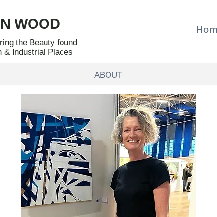
EN WOOD
Hom
oring the Beauty found
n & Industrial Places
ABOUT