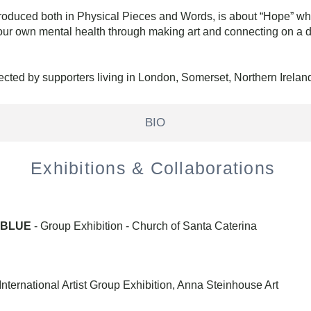
roduced both in Physical Pieces and Words, is about “Hope” wh
our own mental health through making art and connecting on a de
ected by supporters living in London, Somerset, Northern Irela
BIO
Exhibitions & Collaborations
N BLUE
- Group Exhibition
- Church of Santa Caterina
ternational Artist Group Exhibition, Anna Steinhouse Art