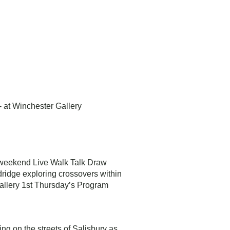
- at Winchester Gallery
 a weekend Live Walk Talk Draw
dridge exploring crossovers within
Gallery 1st Thursday’s Program
ng on the streets of Salisbury as