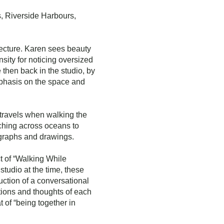
s, Riverside Harbours,
itecture. Karen sees beauty
nsity for noticing oversized
 then back in the studio, by
emphasis on the space and
travels when walking the
aching across oceans to
ographs and drawings.
t of “Walking While
studio at the time, these
uction of a conversational
tions and thoughts of each
 of “being together in