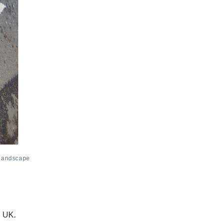
 landscape
, UK.