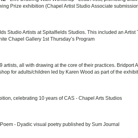
wing Prize exhibition (Chapel Artist Studio Associate submissio
elds Studio Artists at Spitalfields Studios. This included an Artis
hite Chapel Gallery 1st Thursday’s Program
9 artists, all with drawing at the core of their practices. Bridport
hop for adults/children led by Karen Wood as part of the exhibi
ition, celebrating 10 years of CAS - Chapel Arts Studios
 Poem - Dyadic visual poetry published by Sum Journal