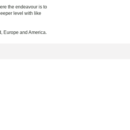
ere the endeavour is to
eper level with like
nd, Europe and America.