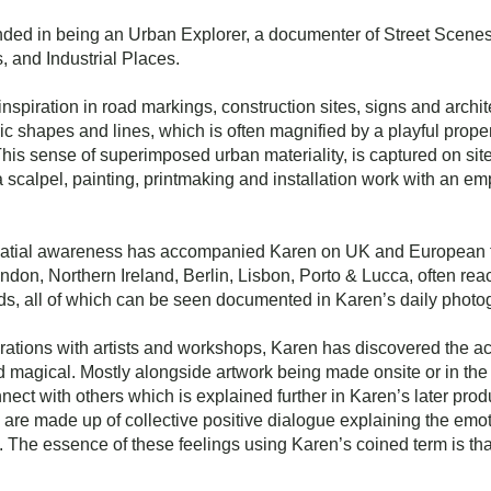
unded in being an Urban Explorer, a documenter of Street Scene
 and Industrial Places.
inspiration in road markings, construction sites, signs and arch
ric shapes and lines, which is often magnified by a playful prope
 This sense of superimposed urban materiality, is captured on site
a scalpel, painting, printmaking and installation work with an 
spatial awareness has accompanied Karen on UK and European 
ondon, Northern Ireland, Berlin, Lisbon, Porto & Lucca, often re
ds, all of which can be seen documented in Karen’s daily phot
ations with artists and workshops, Karen has discovered the ac
nd magical. Mostly alongside artwork being made onsite or in the 
nect with others which is explained further in Karen’s later prod
re made up of collective positive dialogue explaining the emo
. The essence of these feelings using Karen’s coined term is that