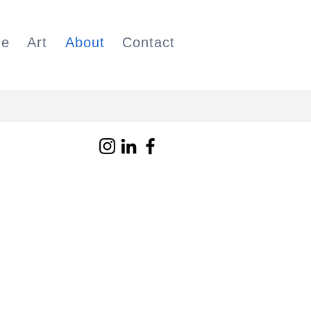
e
Art
About
Contact