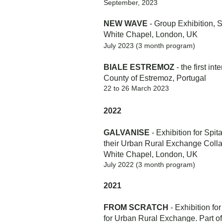
September, 2023
NEW WAVE
- Group Exhibition,
S
White Chapel, London, UK
July 2023 (3 month program)
BIALE ESTREMOZ
-
the first
inte
County of Estremoz, Portugal
22 to 26 March 2023
2022
GALVANISE
- Exhibition for Spit
their Urban Rural Exchange Colla
White Chapel, London, UK
July 2022 (3 month program)
2021
FROM SCRATCH
- Exhibition for
for Urban Rural Exchange. Part 