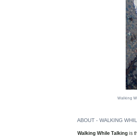
Walking Wh
ABOUT - WALKING WHIL
Walking While Talking
is 