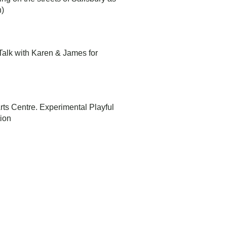
n)
t Talk with Karen & James for
 Arts Centre. Experimental Playful
tion