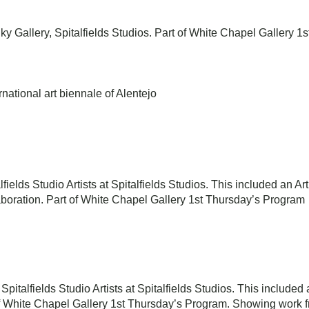
ky Gallery, Spitalfields Studios. Part of White Chapel Gallery 
rnational art biennale of Alentejo
alfields Studio Artists at Spitalfields Studios. This included an A
boration. Part of White Chapel Gallery 1st Thursday’s Program
 Spitalfields Studio Artists at Spitalfields Studios. This include
of White Chapel Gallery 1st Thursday’s Program. Showing work