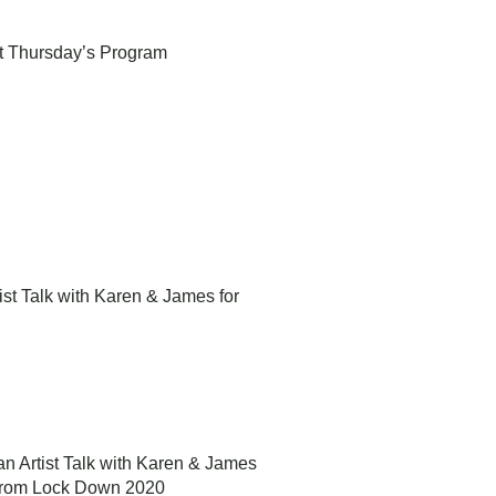
1st Thursday’s Program
rtist Talk with Karen & James for
d an Artist Talk with Karen & James
 from Lock Down 2020