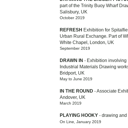
part of the Trinity Buoy Wharf Dra
Salisbury, UK
October 2019
REFRESH
Exhibition for Spitalfi
Urban Rural Exchange. Part of W
White Chapel, London, UK
September 2019
DRAWN IN
- Exhibition involving 
Industrial Materials Drawing works
Bridport, UK
May to June 2019
IN THE ROUND
- Associate Exhib
Andover, UK
March 2019
PLAYING HOOKY
- drawing and
On Line, January 2019