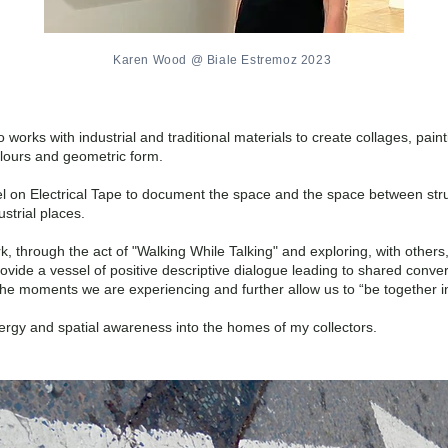
Karen Wood @ Biale Estremoz 2023
works with industrial and traditional materials to create collages, pain
olours and geometric form.
lpel on Electrical Tape to document the space and the space between str
strial places.
k, through the act of "Walking While Talking" and exploring, with other
rovide a vessel of positive descriptive dialogue leading to shared conv
he moments we are experiencing and further allow us to “be together in 
ergy and spatial awareness into the homes of my collectors.