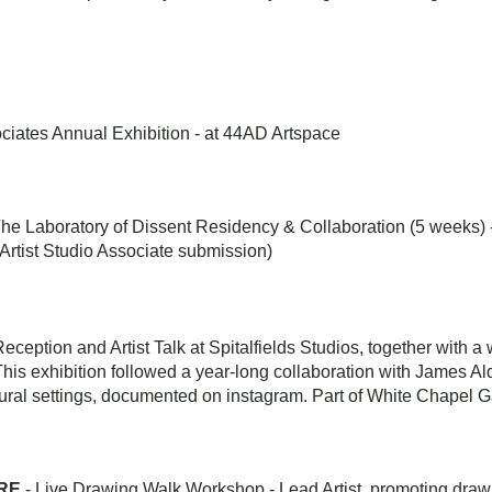
iates Annual Exhibition - at 44AD Artspace
The Laboratory of Dissent Residency & Collaboration (5 weeks) 
Artist Studio Associate submission)
Reception and Artist Talk at Spitalfields Studios, together with
is exhibition followed a year-long collaboration with James Al
ural settings, documented on instagram. Part of White Chapel 
RE
- Live Drawing Walk Workshop - Lead Artist, promoting drawi