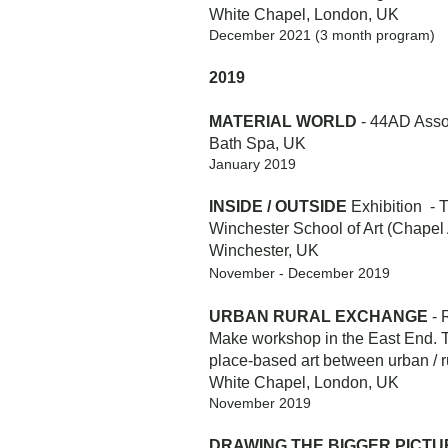
White Chapel, London, UK
December 2021 (3 month program)
2019
MATERIAL WORLD
- 44AD Assoc
Bath Spa, UK
January 2019
INSIDE / OUTSIDE
Exhibition - 
Winchester School of Art (Chapel 
Winchester, UK
November - December 2019
URBAN RURAL EXCHANGE
- 
Make workshop in the East End. Th
place-based art between urban / r
White Chapel, London, UK
November 2019
DRAWING THE BIGGER PICTU