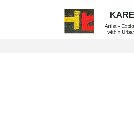
KAR
Artist - Expl
within Urba