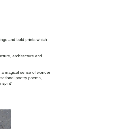
tings and bold prints which
ucture, architecture and
s, a magical sense of wonder
ersational poetry poems,
spirit”.