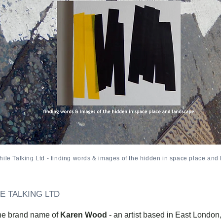
ile Talking Ltd - finding words & images of the hidden in space place and
E TALKING LTD
the brand name of
Karen Wood
- an artist based in East London