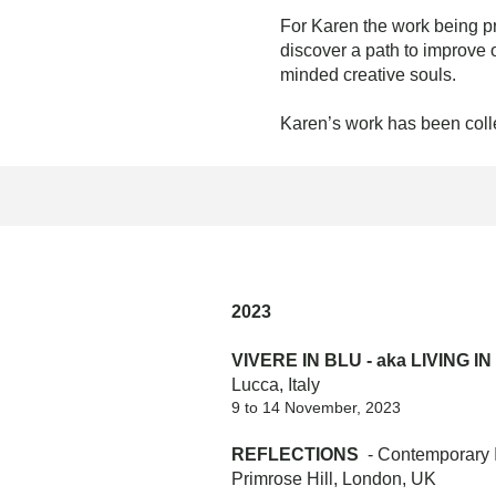
For Karen the work being p
discover a path to improve 
minded creative souls.
Karen’s work has been coll
2023
VIVERE IN BLU - aka LIVING I
Lucca, Italy
9 to 14 November, 2023
REFLECTIONS
- Contemporary In
Primrose Hill, London, UK