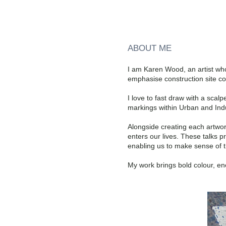
ABOUT ME
I am Karen Wood, an artist who 
emphasise construction site c
I love to fast draw with a sca
markings within Urban and Indu
Alongside creating each artwor
enters our lives. These talks p
enabling us to make sense of t
My work brings bold colour, en