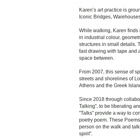
Karen’s art practice is gro
Iconic Bridges, Warehouses,
While walking, Karen finds 
in industrial colour, geomet
structures in small details.
fast drawing with tape and 
space between.
From 2007, this sense of 
streets and shorelines of L
Athens and the Greek Islan
Since 2018 through collabor
Talking”, to be liberating a
“Talks” provide a way to con
poetry poem. These Poems a
person on the walk and talk
spirit”.